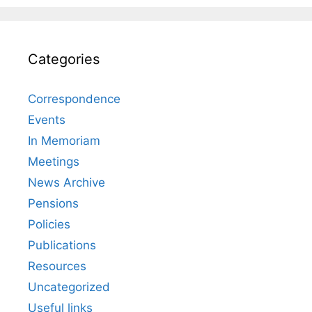
Categories
Correspondence
Events
In Memoriam
Meetings
News Archive
Pensions
Policies
Publications
Resources
Uncategorized
Useful links