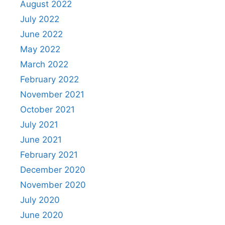
August 2022
July 2022
June 2022
May 2022
March 2022
February 2022
November 2021
October 2021
July 2021
June 2021
February 2021
December 2020
November 2020
July 2020
June 2020