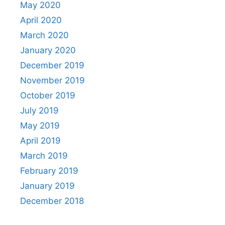
May 2020
April 2020
March 2020
January 2020
December 2019
November 2019
October 2019
July 2019
May 2019
April 2019
March 2019
February 2019
January 2019
December 2018