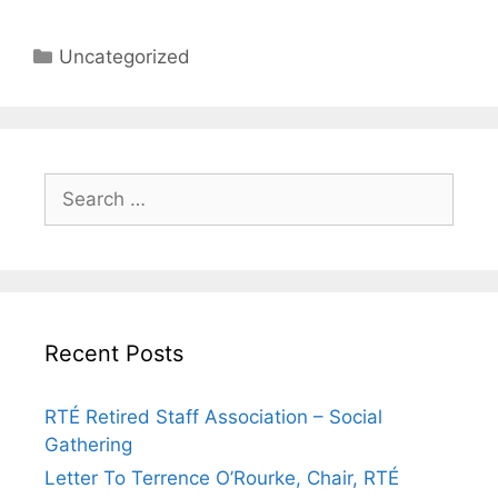
Categories
Uncategorized
Search
for:
Recent Posts
RTÉ Retired Staff Association – Social
Gathering
Letter To Terrence O’Rourke, Chair, RTÉ