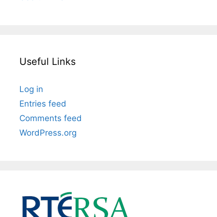
Useful Links
Log in
Entries feed
Comments feed
WordPress.org