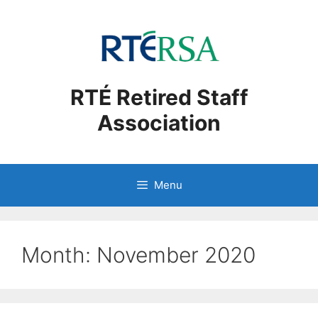
Skip
to
content
RTÉ Retired Staff
Association
Menu
Month:
November 2020