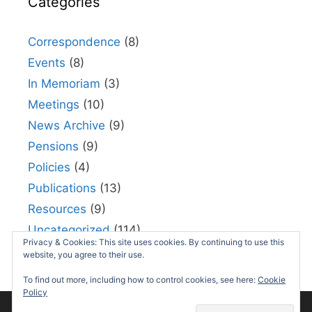
Categories
Correspondence
(8)
Events
(8)
In Memoriam
(3)
Meetings
(10)
News Archive
(9)
Pensions
(9)
Policies
(4)
Publications
(13)
Resources
(9)
Uncategorized
(114)
Privacy & Cookies: This site uses cookies. By continuing to use this
Useful links
(5)
website, you agree to their use.
To find out more, including how to control cookies, see here:
Cookie
Policy