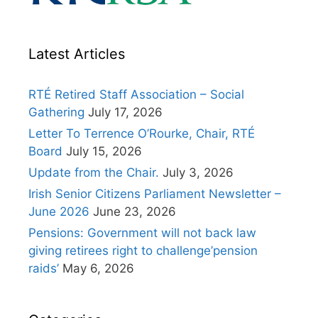
Latest Articles
RTÉ Retired Staff Association – Social
Gathering
July 17, 2026
Letter To Terrence O’Rourke, Chair, RTÉ
Board
July 15, 2026
Update from the Chair.
July 3, 2026
Irish Senior Citizens Parliament Newsletter –
June 2026
June 23, 2026
Pensions: Government will not back law
giving retirees right to challenge’pension
raids’
May 6, 2026