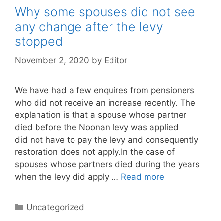
Why some spouses did not see
any change after the levy
stopped
November 2, 2020
by
Editor
We have had a few enquires from pensioners
who did not receive an increase recently. The
explanation is that a spouse whose partner
died before the Noonan levy was applied
did not have to pay the levy and consequently
restoration does not apply.In the case of
spouses whose partners died during the years
when the levy did apply …
Read more
Categories
Uncategorized