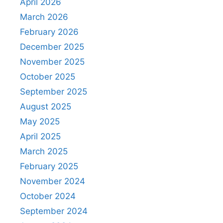
April 2026
March 2026
February 2026
December 2025
November 2025
October 2025
September 2025
August 2025
May 2025
April 2025
March 2025
February 2025
November 2024
October 2024
September 2024