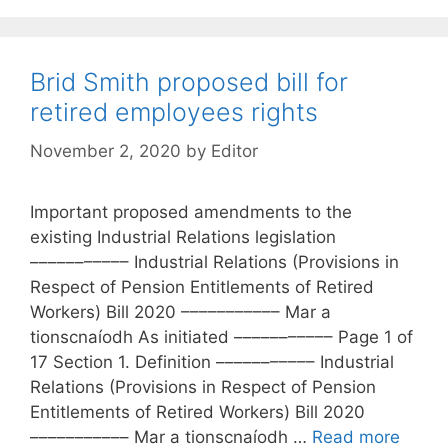
Brid Smith proposed bill for
retired employees rights
November 2, 2020
by
Editor
Important proposed amendments to the
existing Industrial Relations legislation
––––––––––– Industrial Relations (Provisions in
Respect of Pension Entitlements of Retired
Workers) Bill 2020 ––––––––––– Mar a
tionscnaíodh As initiated ––––––––––– Page 1 of
17 Section 1. Definition ––––––––––– Industrial
Relations (Provisions in Respect of Pension
Entitlements of Retired Workers) Bill 2020
––––––––––– Mar a tionscnaíodh …
Read more