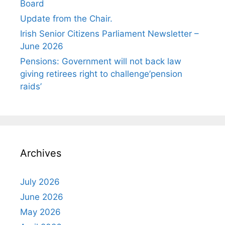
Board
Update from the Chair.
Irish Senior Citizens Parliament Newsletter –
June 2026
Pensions: Government will not back law
giving retirees right to challenge’pension
raids’
Archives
July 2026
June 2026
May 2026