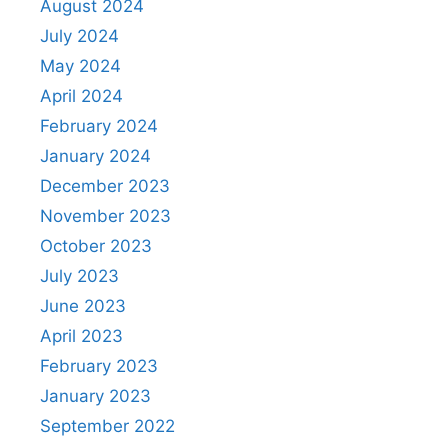
August 2024
July 2024
May 2024
April 2024
February 2024
January 2024
December 2023
November 2023
October 2023
July 2023
June 2023
April 2023
February 2023
January 2023
September 2022