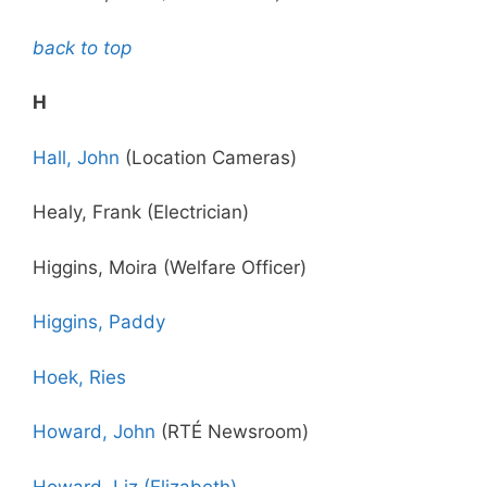
back to top
H
Hall, John
(Location Cameras)
Healy, Frank (Electrician)
Higgins, Moira (Welfare Officer)
Higgins, Paddy
Hoek, Ries
Howard, John
(RTÉ Newsroom)
Howard, Liz (Elizabeth)