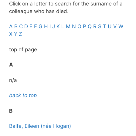
Click on a letter to search for the surname of a
colleague who has died.
A
B
C
D
E
F
G
H
I
J
K
L
M
N
O
P
Q
R
S
T
U
V
W
X
Y
Z
top of page
A
n/a
back to top
B
Balfe, Eileen (née Hogan)