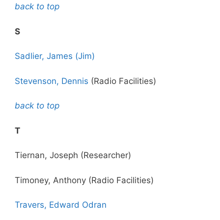
back to top
S
Sadlier, James (Jim)
Stevenson, Dennis
(Radio Facilities)
back to top
T
Tiernan, Joseph (Researcher)
Timoney, Anthony (Radio Facilities)
Travers, Edward Odran