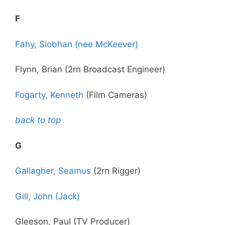
F
Fahy, Siobhan (nee McKeever)
Flynn, Brian (2rn Broadcast Engineer)
Fogarty, Kenneth
(Film Cameras)
back to top
G
Gallagher, Seamus
(2rn Rigger)
Gill, John (Jack)
Gleeson, Paul (TV Producer)