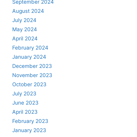
September 2024
August 2024
July 2024
May 2024
April 2024
February 2024
January 2024
December 2023
November 2023
October 2023
July 2023
June 2023
April 2023
February 2023
January 2023