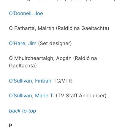
O’Donnell, Joe
Ó Fátharta, Máirtín (Raidió na Gaeltachta)
O’Hare, Jim
(Set designer)
Ó Mhuircheartaigh, Aogán (Raidió na
Gaeltachta)
O’Sullivan, Finbarr
TC/VTR
O’Sullivan, Marie T.
(TV Staff Announcer)
back to top
P