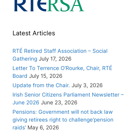
Latest Articles
RTÉ Retired Staff Association – Social
Gathering
July 17, 2026
Letter To Terrence O’Rourke, Chair, RTÉ
Board
July 15, 2026
Update from the Chair.
July 3, 2026
Irish Senior Citizens Parliament Newsletter –
June 2026
June 23, 2026
Pensions: Government will not back law
giving retirees right to challenge’pension
raids’
May 6, 2026