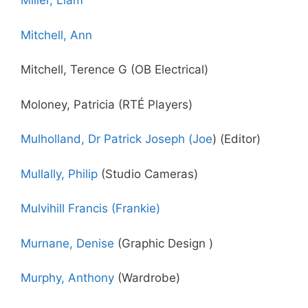
Miller, Liam
Mitchell, Ann
Mitchell, Terence G (OB Electrical)
Moloney, Patricia (RTÉ Players)
Mulholland, Dr Patrick Joseph (Joe
) (Editor)
Mullally, Philip
(Studio Cameras)
Mulvihill Francis (Frankie)
Murnane, Denise
(Graphic Design )
Murphy, Anthony
(Wardrobe)