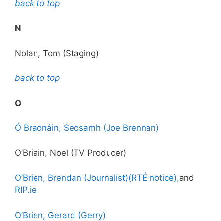
back to top
N
Nolan, Tom (Staging)
back to top
O
Ó Braonáin, Seosamh (Joe Brennan)
O’Briain, Noel (TV Producer)
O’Brien, Brendan (Journalist)(RTÉ notice),
and
RIP.ie
O’Brien, Gerard (Gerry)