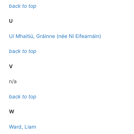
back to top
U
Uí Mhaitiú, Gráinne (née Ní Eifearnáin)
back to top
V
n/a
back to top
W
Ward, Liam