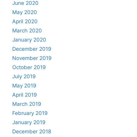
June 2020
May 2020
April 2020
March 2020
January 2020
December 2019
November 2019
October 2019
July 2019
May 2019
April 2019
March 2019
February 2019
January 2019
December 2018