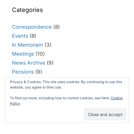
Categories
Correspondence
(8)
Events
(8)
In Memoriam
(3)
Meetings
(10)
News Archive
(9)
Pensions
(9)
Policies
(4)
Privacy & Cookies: This site uses cookies. By continuing to use this
website, you agree to their use.
Publications
(13)
To find out more, including how to control cookies, see here:
Cookie
Resources
(9)
Policy
Uncategorized
(114)
Useful links
(5)