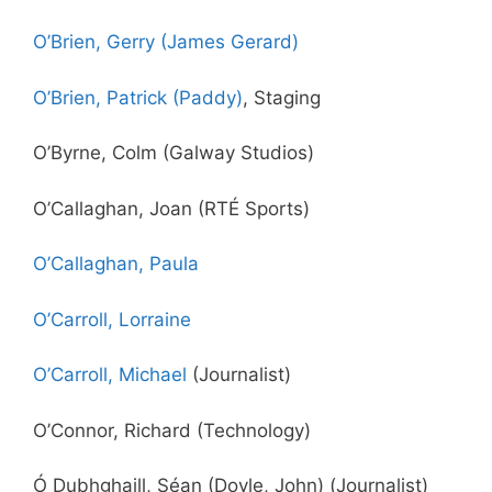
O’Brien, Gerry (James Gerard)
O’Brien, Patrick (Paddy)
, Staging
O’Byrne, Colm (Galway Studios)
O’Callaghan, Joan (RTÉ Sports)
O’Callaghan, Paula
O’Carroll, Lorraine
O’Carroll, Michael
(Journalist)
O’Connor, Richard (Technology)
Ó Dubhghaill, Séan (Doyle, John) (Journalist)