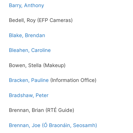
Barry, Anthony
Bedell, Roy (EFP Cameras)
Blake, Brendan
Bleahen, Caroline
Bowen, Stella (Makeup)
Bracken, Pauline
(Information Office)
Bradshaw, Peter
Brennan, Brian (RTÉ Guide)
Brennan, Joe (Ó Braonáin, Seosamh)