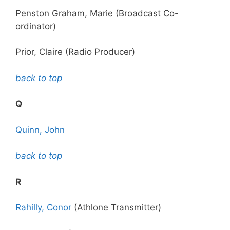
Penston Graham, Marie (Broadcast Co-
ordinator)
Prior, Claire (Radio Producer)
back to top
Q
Quinn, John
back to top
R
Rahilly, Conor
(Athlone Transmitter)