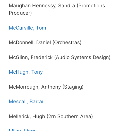
Maughan Hennessy, Sandra (Promotions
Producer)
McCarville, Tom
McDonnell, Daniel (Orchestras)
McGlinn, Frederick (Audio Systems Design)
McHugh, Tony
McMorrough, Anthony (Staging)
Mescall, Barraí
Mellerick, Hugh (2rn Southern Area)