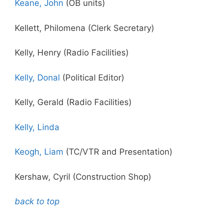
Keane, John
(OB units)
Kellett, Philomena (Clerk Secretary)
Kelly, Henry (Radio Facilities)
Kelly, Donal
(Political Editor)
Kelly, Gerald (Radio Facilities)
Kelly, Linda
Keogh, Liam
(TC/VTR and Presentation)
Kershaw, Cyril (Construction Shop)
back to top