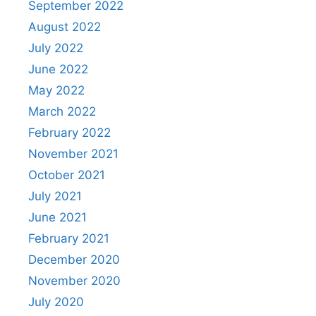
September 2022
August 2022
July 2022
June 2022
May 2022
March 2022
February 2022
November 2021
October 2021
July 2021
June 2021
February 2021
December 2020
November 2020
July 2020