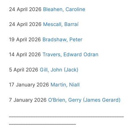
24 April 2026
Bleahen, Caroline
24 April 2026
Mescall, Barraí
19 April 2026
Bradshaw, Peter
14 April 2026
Travers, Edward Odran
5 April 2026
Gill, John (Jack)
17 January 2026
Martin, Niall
7 January 2026
O’Brien, Gerry (James Gerard)
________________________________________________
____________________________