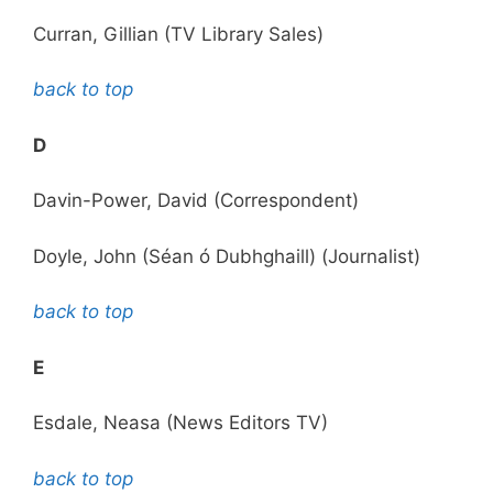
Curran, Gillian (TV Library Sales)
back to top
D
Davin-Power, David (Correspondent)
Doyle, John (Séan ó Dubhghaill) (Journalist)
back to top
E
Esdale, Neasa (News Editors TV)
back to top