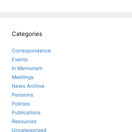
Categories
Correspondence
Events
In Memoriam
Meetings
News Archive
Pensions
Policies
Publications
Resources
Uncategorized