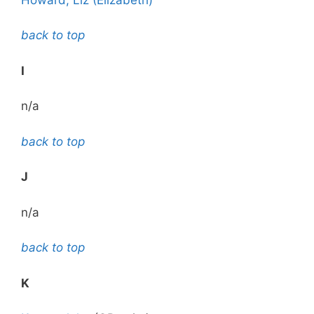
back to top
I
n/a
back to top
J
n/a
back to top
K