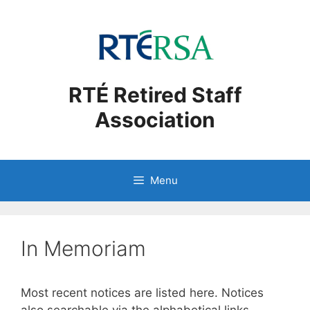
Skip
to
content
RTÉ Retired Staff
Association
Menu
In Memoriam
Most recent notices are listed here. Notices
also searchable via the alphabetical links.