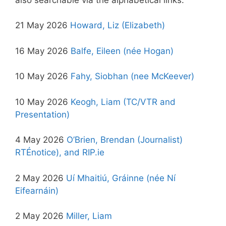
21 May 2026
Howard, Liz (Elizabeth)
16 May 2026
Balfe, Eileen (née Hogan)
10 May 2026
Fahy, Siobhan (nee McKeever)
10 May 2026
Keogh, Liam (TC/VTR and
Presentation)
4 May 2026
O’Brien, Brendan (Journalist)
RTÉnotice),
and RIP.ie
2 May 2026
Uí Mhaitiú, Gráinne (née Ní
Eifearnáin)
2 May 2026
Miller, Liam