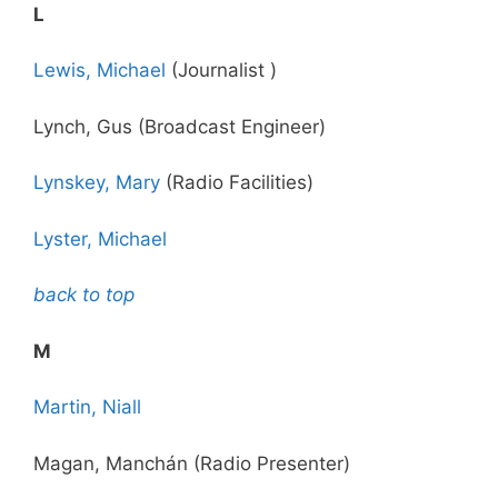
L
Lewis, Michael
(Journalist )
Lynch, Gus (Broadcast Engineer)
Lynskey, Mary
(Radio Facilities)
Lyster, Michael
back to top
M
Martin, Niall
Magan, Manchán (Radio Presenter)