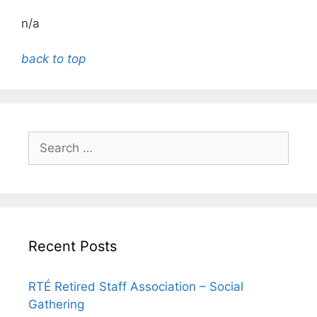
n/a
back to top
Search
for:
Recent Posts
RTÉ Retired Staff Association – Social
Gathering