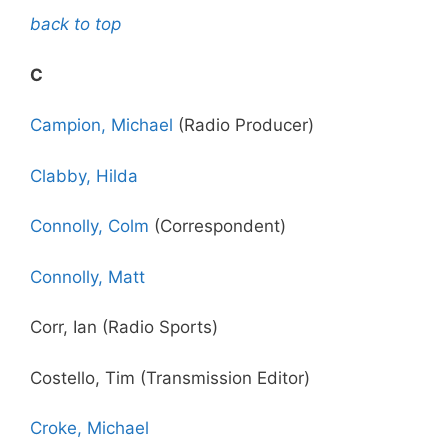
back to top
C
Campion, Michael
(Radio Producer)
Clabby, Hilda
Connolly, Colm
(Correspondent)
Connolly, Matt
Corr, Ian (Radio Sports)
Costello, Tim (Transmission Editor)
Croke, Michael