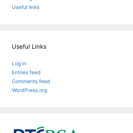
Useful links
Useful Links
Log in
Entries feed
Comments feed
WordPress.org