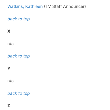
Watkins, Kathleen
(TV Staff Announcer)
back to top
X
n/a
back to top
Y
n/a
back to top
Z