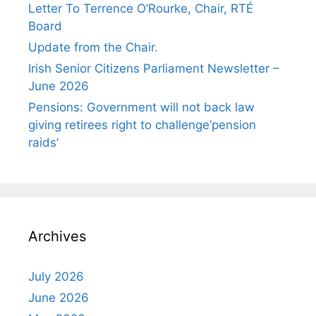
Letter To Terrence O’Rourke, Chair, RTÉ
Board
Update from the Chair.
Irish Senior Citizens Parliament Newsletter –
June 2026
Pensions: Government will not back law
giving retirees right to challenge’pension
raids’
Archives
July 2026
June 2026