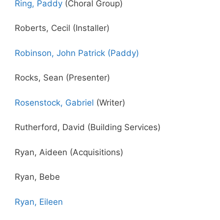
Ring, Paddy
(Choral Group)
Roberts, Cecil (Installer)
Robinson, John Patrick (Paddy)
Rocks, Sean (Presenter)
Rosenstock, Gabriel
(Writer)
Rutherford, David (Building Services)
Ryan, Aideen (Acquisitions)
Ryan, Bebe
Ryan, Eileen