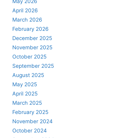
May 2026
April 2026
March 2026
February 2026
December 2025
November 2025
October 2025
September 2025
August 2025
May 2025
April 2025
March 2025
February 2025
November 2024
October 2024