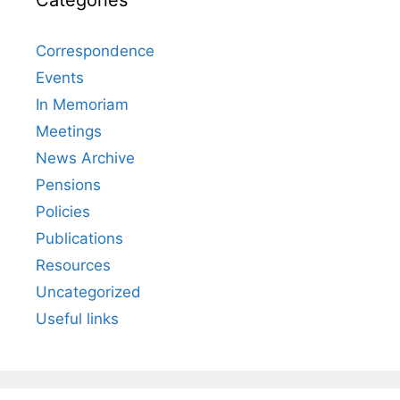
Correspondence
Events
In Memoriam
Meetings
News Archive
Pensions
Policies
Publications
Resources
Uncategorized
Useful links