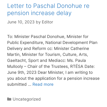
Letter to Paschal Donohue re
pension increase delay
June 10, 2023
by
Editor
To: Minister Paschal Donohue, Minister for
Public Expenditure, National Development Plan
Delivery and Reform cc: Minister Catherine
Martin, Minister for Tourism, Culture, Arts,
Gaeltacht, Sport and Mediacc: Ms. Paula
Mullooly – Chair of the Trustees, RTÉSA Date:
June 9th, 2023 Dear Minister, I am writing to
you about the application for a pension increase
submitted …
Read more
Categories
Uncategorized