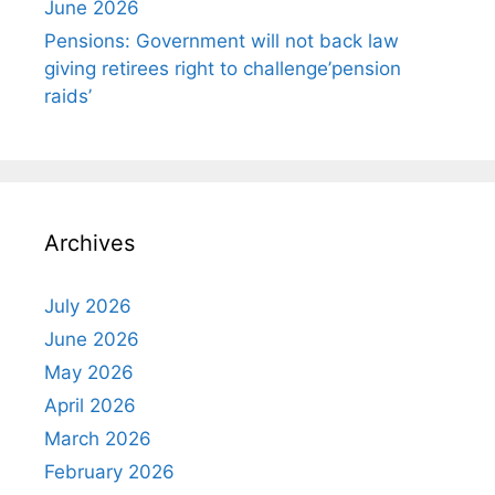
June 2026
Pensions: Government will not back law
giving retirees right to challenge’pension
raids’
Archives
July 2026
June 2026
May 2026
April 2026
March 2026
February 2026