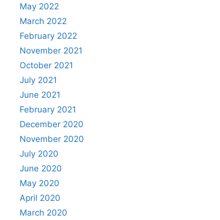
May 2022
March 2022
February 2022
November 2021
October 2021
July 2021
June 2021
February 2021
December 2020
November 2020
July 2020
June 2020
May 2020
April 2020
March 2020