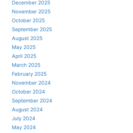
December 2025
November 2025
October 2025
September 2025
August 2025
May 2025
April 2025
March 2025
February 2025
November 2024
October 2024
September 2024
August 2024
July 2024
May 2024