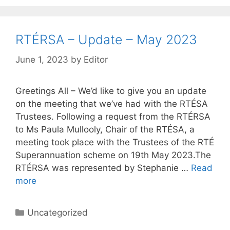
RTÉRSA – Update – May 2023
June 1, 2023
by
Editor
Greetings All – We’d like to give you an update
on the meeting that we’ve had with the RTÉSA
Trustees. Following a request from the RTÉRSA
to Ms Paula Mullooly, Chair of the RTÉSA, a
meeting took place with the Trustees of the RTÉ
Superannuation scheme on 19th May 2023.The
RTÉRSA was represented by Stephanie …
Read
more
Categories
Uncategorized