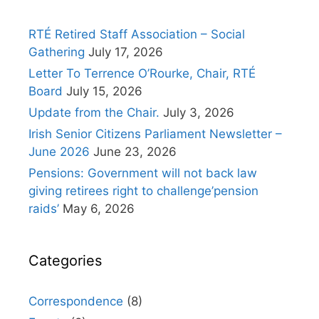
RTÉ Retired Staff Association – Social
Gathering
July 17, 2026
Letter To Terrence O’Rourke, Chair, RTÉ
Board
July 15, 2026
Update from the Chair.
July 3, 2026
Irish Senior Citizens Parliament Newsletter –
June 2026
June 23, 2026
Pensions: Government will not back law
giving retirees right to challenge’pension
raids’
May 6, 2026
Categories
Correspondence
(8)