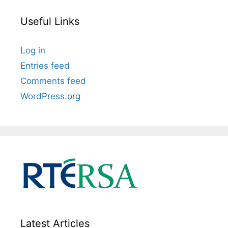
Useful Links
Log in
Entries feed
Comments feed
WordPress.org
Latest Articles