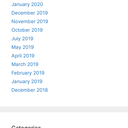
January 2020
December 2019
November 2019
October 2019
July 2019
May 2019
April 2019
March 2019
February 2019
January 2019
December 2018
Categories