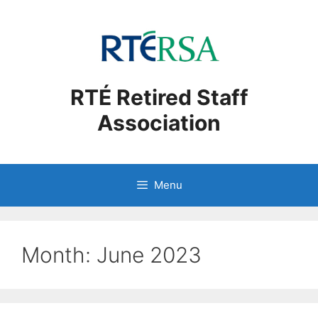
Skip
to
content
RTÉ Retired Staff
Association
Menu
Month:
June 2023