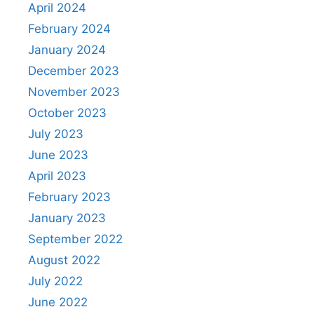
April 2024
February 2024
January 2024
December 2023
November 2023
October 2023
July 2023
June 2023
April 2023
February 2023
January 2023
September 2022
August 2022
July 2022
June 2022