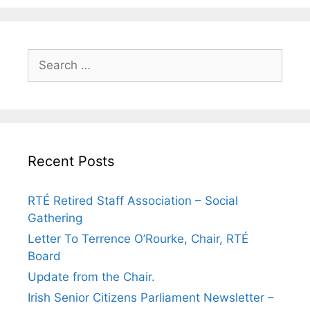
Search
for:
Recent Posts
RTÉ Retired Staff Association – Social
Gathering
Letter To Terrence O’Rourke, Chair, RTÉ
Board
Update from the Chair.
Irish Senior Citizens Parliament Newsletter –